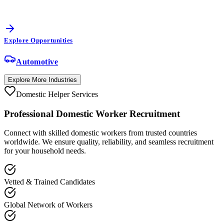
Explore Opportunities
Automotive
Explore More Industries
Domestic Helper Services
Professional
Domestic Worker
Recruitment
Connect with skilled domestic workers from trusted countries
worldwide. We ensure quality, reliability, and seamless recruitment
for your household needs.
Vetted & Trained Candidates
Global Network of Workers