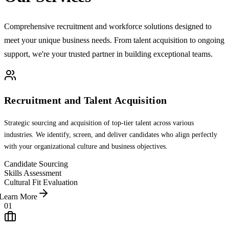
Comprehensive recruitment and workforce solutions designed to
meet your unique business needs. From talent acquisition to ongoing
support, we're your trusted partner in building exceptional teams.
Recruitment and Talent Acquisition
Strategic sourcing and acquisition of top-tier talent across various
industries. We identify, screen, and deliver candidates who align perfectly
with your organizational culture and business objectives.
Candidate Sourcing
Skills Assessment
Cultural Fit Evaluation
Learn More
01