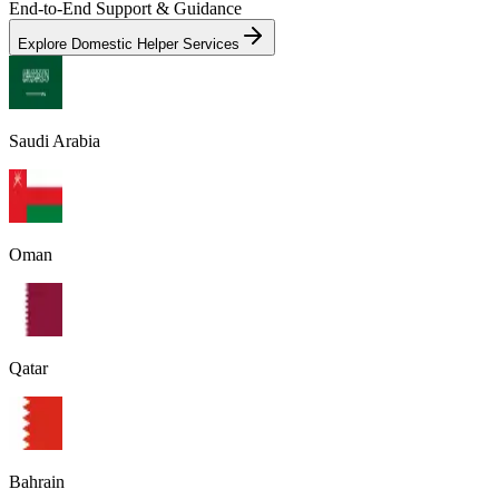
End-to-End Support & Guidance
Explore Domestic Helper Services
Saudi Arabia
Oman
Qatar
Bahrain