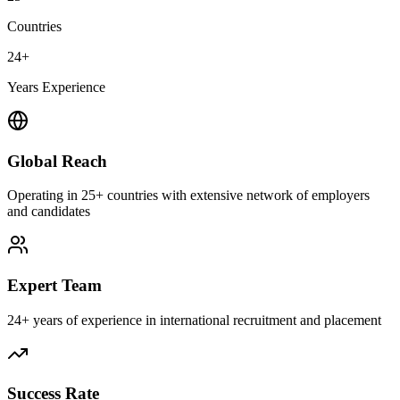
Countries
24+
Years Experience
Global Reach
Operating in 25+ countries with extensive network of employers
and candidates
Expert Team
24+ years of experience in international recruitment and placement
Success Rate