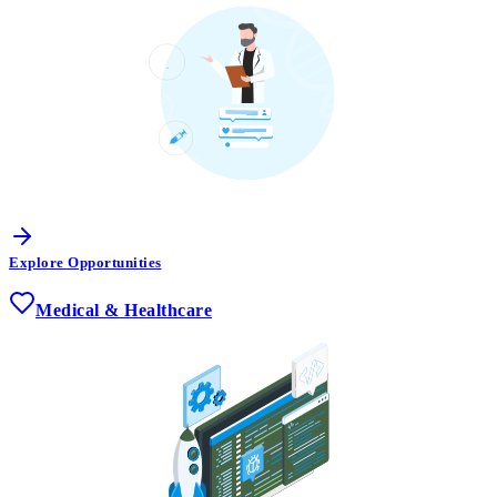
Explore Opportunities
Medical & Healthcare