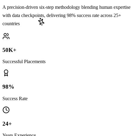
A precision-driven six-step methodology blending human expertise
with data checkpoints,
delivering 98% success rate across 25+
countries
50K+
Successful Placements
98%
Success Rate
24+
Years Experience