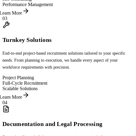
Performance Management
Learn More
03
Turnkey Solutions
End-to-end project-based recruitment solutions tailored to your specific
needs. From planning to execution, we handle every aspect of your
workforce requirements with precision.
Project Planning
Full-Cycle Recruitment
Scalable Solutions
Learn More
04
Documentation and Legal Processing