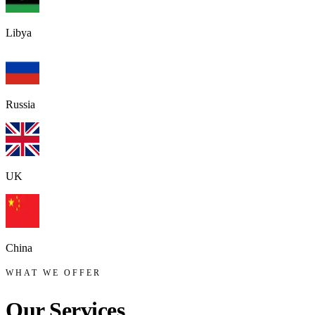
Libya
Russia
UK
China
WHAT WE OFFER
Our
Services