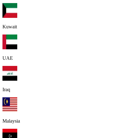
Kuwait
UAE
Iraq
Malaysia