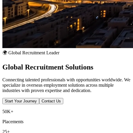
🌍 Global Recruitment Leader
Global
Recruitment
Solutions
Connecting talented professionals with opportunities worldwide. We
specialize in overseas employment solutions across multiple
industries with proven expertise and dedication.
Start Your Journey
Contact Us
50K+
Placements
25+