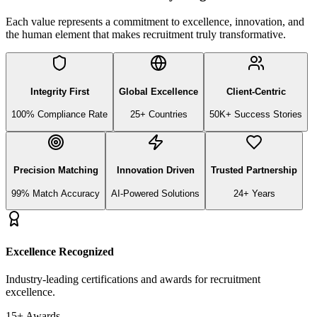
Each value represents a commitment to excellence, innovation, and
the human element that makes recruitment truly transformative.
Integrity First
Global Excellence
Client-Centric
100% Compliance Rate
25+ Countries
50K+ Success Stories
Precision Matching
Innovation Driven
Trusted Partnership
99% Match Accuracy
AI-Powered Solutions
24+ Years
Excellence Recognized
Industry-leading certifications and awards for recruitment
excellence.
15+ Awards