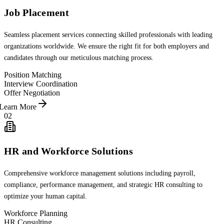
Job Placement
Seamless placement services connecting skilled professionals with leading
organizations worldwide. We ensure the right fit for both employers and
candidates through our meticulous matching process.
Position Matching
Interview Coordination
Offer Negotiation
Learn More
02
HR and Workforce Solutions
Comprehensive workforce management solutions including payroll,
compliance, performance management, and strategic HR consulting to
optimize your human capital.
Workforce Planning
HR Consulting