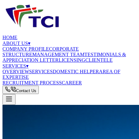
HOME
ABOUT US
▾
COMPANY PROFILE
CORPORATE
STRUCTURE
MANAGEMENT TEAM
TESTIMONIALS &
APPRECIATION LETTER
LICENSING
CLIENTELE
SERVICES
▾
OVERVIEW
SERVICES
DOMESTIC HELPER
AREA OF
EXPERTISE
RECRUITMENT PROCESS
CAREER
Contact Us