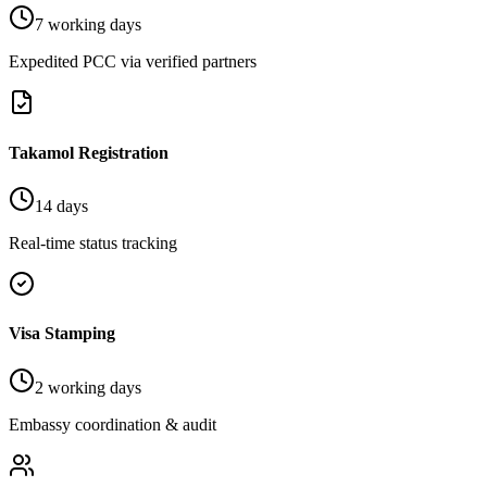
7 working days
Expedited PCC via verified partners
Takamol Registration
14 days
Real-time status tracking
Visa Stamping
2 working days
Embassy coordination & audit