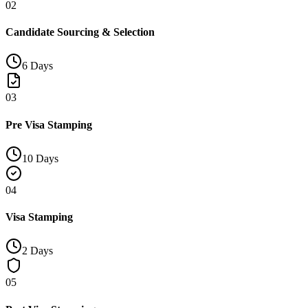
02
Candidate Sourcing & Selection
6 Days
03
Pre Visa Stamping
10 Days
04
Visa Stamping
2 Days
05