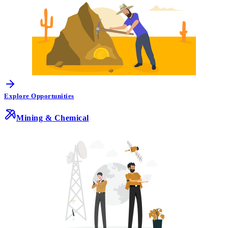
Explore Opportunities
Mining & Chemical