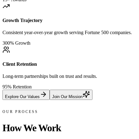
Growth Trajectory
Consistent year-over-year growth serving Fortune 500 companies.
300% Growth
Client Retention
Long-term partnerships built on trust and results.
95% Retention
Explore Our Values
Join Our Mission
OUR PROCESS
How We
Work