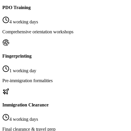
PDO Training
4 working days
Comprehensive orientation workshops
Fingerprinting
1 working day
Pre-immigration formalities
Immigration Clearance
4 working days
Final clearance & travel prep