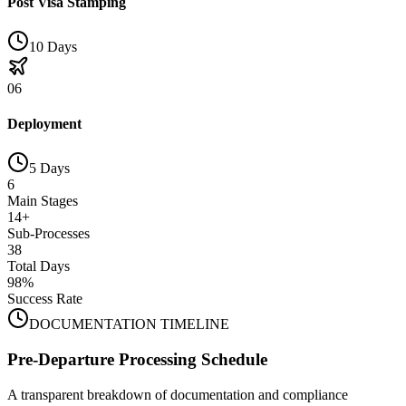
Post Visa Stamping
10 Days
06
Deployment
5 Days
6
Main Stages
14+
Sub-Processes
38
Total Days
98%
Success Rate
DOCUMENTATION TIMELINE
Pre-Departure Processing Schedule
A transparent breakdown of documentation and compliance