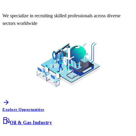
We specialize in recruiting skilled professionals across diverse
sectors worldwide
Explore Opportunities
Oil & Gas Industry