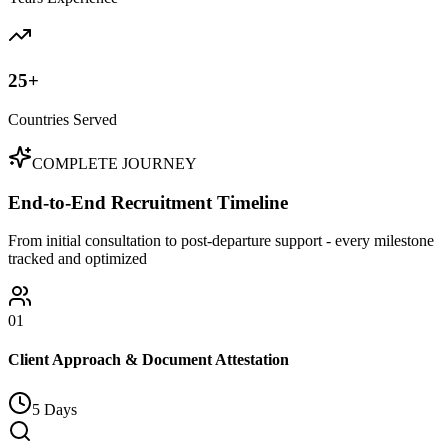
25+
Countries Served
COMPLETE JOURNEY
End-to-End Recruitment Timeline
From initial consultation to post-departure support - every milestone
tracked and optimized
01
Client Approach & Document Attestation
5 Days