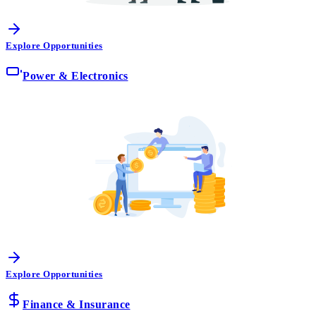
Explore Opportunities
Power & Electronics
Explore Opportunities
Finance & Insurance