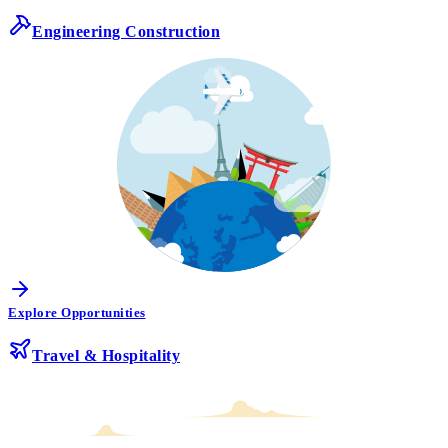
Engineering Construction
Explore Opportunities
Travel & Hospitality