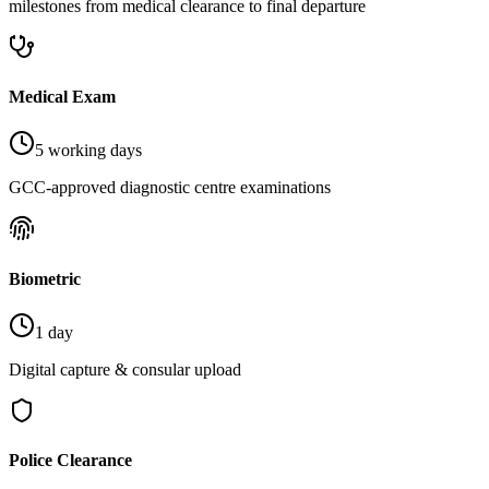
milestones from medical clearance to final departure
Medical Exam
5 working days
GCC-approved diagnostic centre examinations
Biometric
1 day
Digital capture & consular upload
Police Clearance