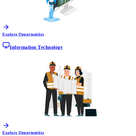
Explore Opportunities
Information Technology
Explore Opportunities