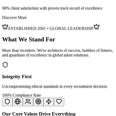
98% client satisfaction with proven track record of excellence
Discover More
ESTABLISHED 2001 • GLOBAL LEADERSHIP
What We
Stand For
More than recruiters. We're architects of success, builders of futures,
and guardians of excellence in global talent solutions.
Integrity First
Uncompromising ethical standards in every recruitment decision.
100% Compliance Rate
Our Core Values Drive
Everything