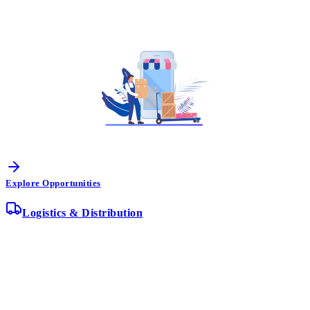
Explore Opportunities
Logistics & Distribution