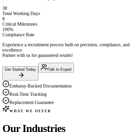
38
Total Working Days
8
Critical Milestones
100%
Compliance Rate
Experience a recruitment process built on precision, compliance, and
excellence.
Partner with us for guaranteed results!
Get Started Today
Talk to Expert
Embassy-Backed Documentation
Real-Time Tracking
Replacement Guarantee
WHAT WE OFFER
Our
Industries